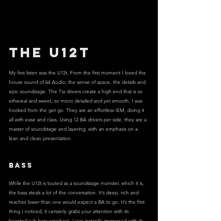
The U12T
My first listen was the U12t. From the first moment I loved the 
house sound of 64 Audio; the sense of space, the details and 
epic soundstage. The Tia drivers create a high end that is so 
ethereal and sweet, so micro detailed and yet smooth, I was 
hooked from the get go. They are an effortless IEM, doing it 
all with ease and class. Using 12 BA drivers per side, they are a 
master of soundstage and layering, with an emphasis on a 
lean and clean presentation.
BASS
While the U12t is touted as a soundstage monster, which it is, 
the bass steals a lot of the conversation. It’s deep, rich and 
reaches lower than one would expect a BA to go. It’s the first 
thing I noticed, it certainly grabs your attention with its 
boosted sub bass emphasis. I was instantly impressed with its 