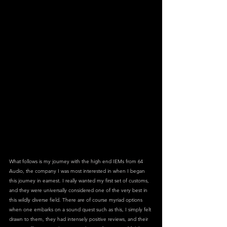
What follows is my journey with the high end IEMs from 64 
Audio, the company I was most interested in when I began 
this journey in earnest. I really wanted my first set of customs, 
and they were universally considered one of the very best in 
this wildly diverse field. There are of course myriad options 
when one embarks on a sound quest such as this, I simply felt 
drawn to them, they had intensely positive reviews, and their 