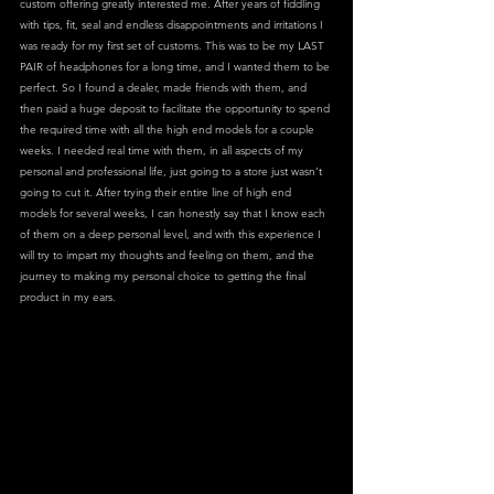
custom offering greatly interested me. After years of fiddling 
with tips, fit, seal and endless disappointments and irritations I 
was ready for my first set of customs. This was to be my LAST 
PAIR of headphones for a long time, and I wanted them to be 
perfect. So I found a dealer, made friends with them, and 
then paid a huge deposit to facilitate the opportunity to spend 
the required time with all the high end models for a couple 
weeks. I needed real time with them, in all aspects of my 
personal and professional life, just going to a store just wasn’t 
going to cut it. After trying their entire line of high end 
models for several weeks, I can honestly say that I know each 
of them on a deep personal level, and with this experience I 
will try to impart my thoughts and feeling on them, and the 
journey to making my personal choice to getting the final 
product in my ears.