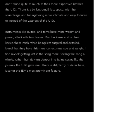
don’t shine quite as much as their more expensive brother 
the U12t. There is a bit less detail, less space, with the 
soundstage and tuning being more intimate and easy to listen 
to instead of the vastness of the U12t. 
Instruments like guitars, and toms have more weight and 
power, albeit with less finesse. For the lower end of their 
lineup these mids, while being less surgical and detailed, I 
loved that they have this more correct note size and weight. I 
find myself getting lost in the song more, feeling the song a 
whole, rather than delving deeper into its intricacies like the 
journey the U12t gave me. There is still plenty of detail here, 
just not this IEM’s most prominent feature.