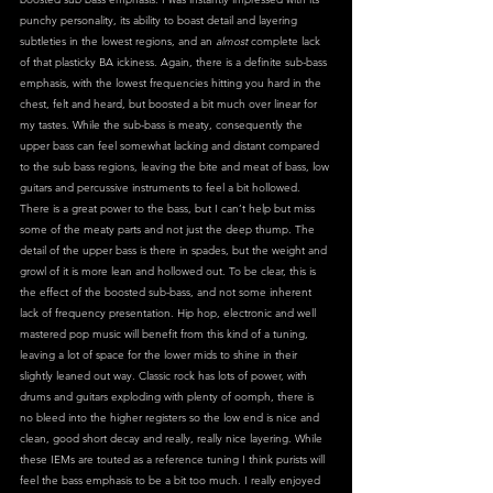
punchy personality, its ability to boast detail and layering 
subtleties in the lowest regions, and an 
almost
 complete lack 
of that plasticky BA ickiness. Again, there is a definite sub-bass 
emphasis, with the lowest frequencies hitting you hard in the 
chest, felt and heard, but boosted a bit much over linear for 
my tastes. While the sub-bass is meaty, consequently the 
upper bass can feel somewhat lacking and distant compared 
to the sub bass regions, leaving the bite and meat of bass, low 
guitars and percussive instruments to feel a bit hollowed. 
There is a great power to the bass, but I can’t help but miss 
some of the meaty parts and not just the deep thump. The 
detail of the upper bass is there in spades, but the weight and 
growl of it is more lean and hollowed out. To be clear, this is 
the effect of the boosted sub-bass, and not some inherent 
lack of frequency presentation. Hip hop, electronic and well 
mastered pop music will benefit from this kind of a tuning, 
leaving a lot of space for the lower mids to shine in their 
slightly leaned out way. Classic rock has lots of power, with 
drums and guitars exploding with plenty of oomph, there is 
no bleed into the higher registers so the low end is nice and 
clean, good short decay and really, really nice layering. While 
these IEMs are touted as a reference tuning I think purists will 
feel the bass emphasis to be a bit too much. I really enjoyed 