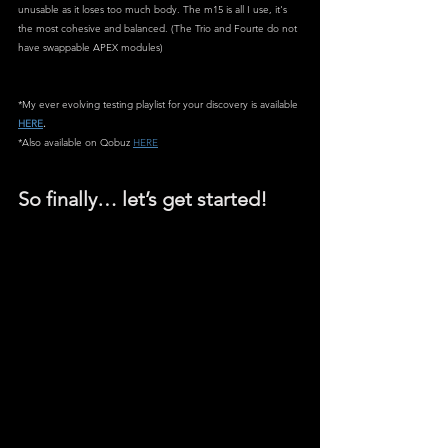
unusable as it loses too much body. The m15 is all I use, it's 
the most cohesive and balanced. (The Trio and Fourte do not 
have swappable APEX modules)
*My ever evolving testing playlist for your discovery is available 
HERE
.
*Also available on Qobuz 
HERE
So finally… let’s get started!