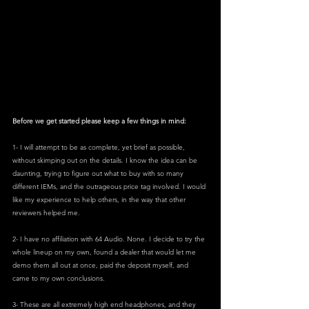
Before we get started please keep a few things in mind:
1- I will attempt to be as complete, yet brief as possible, 
without skimping out on the details. I know the idea can be 
daunting, trying to figure out what to buy with so many 
different IEMs, and the outrageous price tag involved. I would 
like my experience to help others, in the way that other 
reviewers helped me.
2- I have no affiliation with 64 Audio. None. I decide to try the 
whole lineup on my own, found a dealer that would let me 
demo them all out at once, paid the deposit myself, and 
came to my own conclusions.
3- These are all extremely high end headphones, and they 