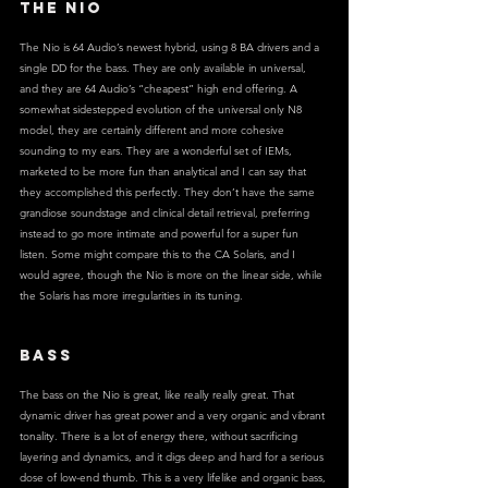
THE NIO
The Nio is 64 Audio’s newest hybrid, using 8 BA drivers and a 
single DD for the bass. They are only available in universal, 
and they are 64 Audio’s “cheapest” high end offering. A 
somewhat sidestepped evolution of the universal only N8 
model, they are certainly different and more cohesive 
sounding to my ears. They are a wonderful set of IEMs, 
marketed to be more fun than analytical and I can say that 
they accomplished this perfectly. They don’t have the same 
grandiose soundstage and clinical detail retrieval, preferring 
instead to go more intimate and powerful for a super fun 
listen. Some might compare this to the CA Solaris, and I 
would agree, though the Nio is more on the linear side, while 
the Solaris has more irregularities in its tuning.
BASS
The bass on the Nio is great, like really really great. That 
dynamic driver has great power and a very organic and vibrant 
tonality. There is a lot of energy there, without sacrificing 
layering and dynamics, and it digs deep and hard for a serious 
dose of low-end thumb. This is a very lifelike and organic bass, 