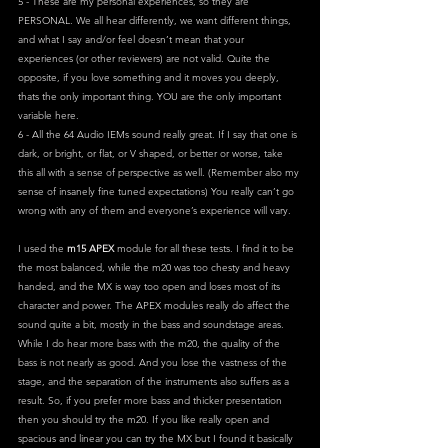
5 - These are my personal experiences, so they are 
PERSONAL. We all hear differently, we want different things, 
and what I say and/or feel doesn’t mean that your 
experiences (or other reviewers) are not valid. Quite the 
opposite, if you love something and it moves you deeply, 
thats the only important thing. YOU are the only important 
variable here.
6 - All the 64 Audio IEMs sound really great. If I say that one is 
dark, or bright, or flat, or V shaped, or better or worse, take 
this all with a sense of perspective as well. (Remember also my 
sense of insanely fine tuned expectations) You really can’t go 
wrong with any of them and everyone’s experience will vary.
I used the 
m15 APEX 
module for all these tests. I find it to be 
the most balanced, while the m20 was too chesty and heavy 
handed, and the MX is way too open and loses most of its 
character and power. The APEX modules really do affect the 
sound quite a bit, mostly in the bass and soundstage areas. 
While I do hear more bass with the m20, the quality of the 
bass is not nearly as good. And you lose the vastness of the 
stage, and the separation of the instruments also suffers as a 
result. So, if you prefer more bass and thicker presentation 
then you should try the m20. If you like really open and 
spacious and linear you can try the MX but I found it basically 