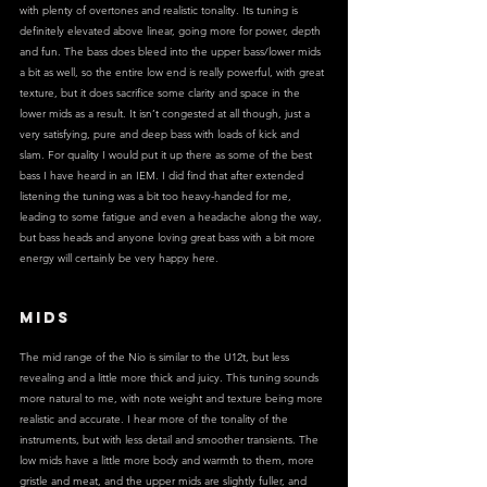
with plenty of overtones and realistic tonality. Its tuning is 
definitely elevated above linear, going more for power, depth 
and fun. The bass does bleed into the upper bass/lower mids 
a bit as well, so the entire low end is really powerful, with great 
texture, but it does sacrifice some clarity and space in the 
lower mids as a result. It isn’t congested at all though, just a 
very satisfying, pure and deep bass with loads of kick and 
slam. For quality I would put it up there as some of the best 
bass I have heard in an IEM. I did find that after extended 
listening the tuning was a bit too heavy-handed for me, 
leading to some fatigue and even a headache along the way, 
but bass heads and anyone loving great bass with a bit more 
energy will certainly be very happy here.
MIDS
The mid range of the Nio is similar to the U12t, but less 
revealing and a little more thick and juicy. This tuning sounds 
more natural to me, with note weight and texture being more 
realistic and accurate. I hear more of the tonality of the 
instruments, but with less detail and smoother transients. The 
low mids have a little more body and warmth to them, more 
gristle and meat, and the upper mids are slightly fuller, and 