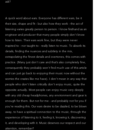
ask?
A quick word about ears. Everyone has different ears, be it 
their size, shape and fit - but also how they work - the act of 
listening varies greatly person to person. I know firsthand as an 
engineer and producer that many people simply don’t know 
how to listen. Their ears work fine, but they were never 
inspired to - nor taught to - really listen to music. To absorb its 
details, finding the nuances and subtlety in the mix, 
extrapolating the finest details and overtones, this comes with 
practice. (Many just don’t care and that’s also completely fine, 
consequently they probably won’t find much use of this article 
and can just go back to enjoying their music now without the 
worries the crazies like me have). I don’t mean in any way that 
people who don’t listen critically don’t enjoy music, quite the 
opposite actually. Most people can enjoy music very deeply 
with any old cheap headphones, any environment and gear is 
enough for them. But not for me - and probably not for you if 
you’re reading this. Our ears desire to be dazzled, to be blown 
away, to have a spiritual connection to the music, through the 
experience of listening to it, feeling it, knowing it, discovering 
it, and developing with it. Music deserves our respect and our 
attention, remember?