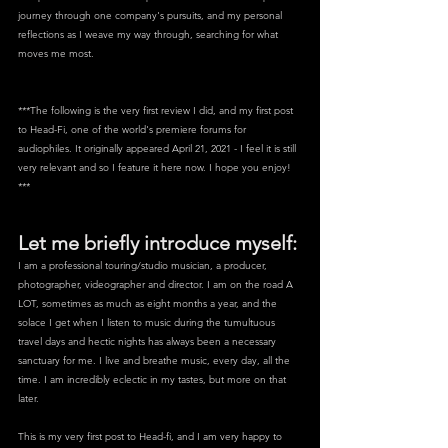
journey through one company's pursuits, and my personal 
reflections as I weave my way through, searching for what 
moves me most. 
***The following is the very first review I did, and my first post 
to Head-Fi, one of the world's premiere forums for 
audiophiles. It originally appeared April 21, 2021 - I feel it is still 
very relevant and so I feature it here now. I hope you enjoy! 
***
Let me briefly introduce myself:
I am a professional touring/studio musician, a producer, 
photographer, videographer and director. I am on the road A 
LOT, sometimes as much as eight months a year, and the 
solace I get when I listen to music during the tumultuous 
travel days and hectic nights has always been a necessary 
sanctuary for me. I live and breathe music, every day, all the 
time. I am incredibly eclectic in my tastes, but more on that 
later.
This is my very first post to Head-fi, and I am very happy to 