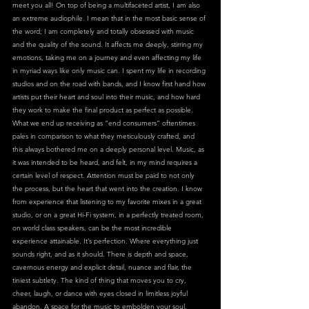
meet you all! On top of being a multifaceted artist, I am also 
an extreme audiophile. I mean that in the most basic sense of 
the word; I am completely and totally obsessed with music 
and the quality of the sound. It affects me deeply, stirring my 
emotions, taking me on a journey and even affecting my life 
in myriad ways like only music can. I spent my life in recording 
studios and on the road with bands, and I know first hand how 
artists put their heart and soul into their music, and how hard 
they work to make the final product as perfect as possible. 
What we end up receiving as “end consumers” oftentimes 
pales in comparison to what they meticulously crafted, and 
this always bothered me on a deeply personal level. Music, as 
it was intended to be heard, and felt, in my mind requires a 
certain level of respect. Attention must be paid to not only 
the process, but the heart that went into the creation. I know 
from experience that listening to my favorite mixes in a great 
studio, or on a great Hi-Fi system, in a perfectly treated room, 
on world class speakers, can be the most incredible 
experience attainable. It’s perfection. Where everything just 
sounds right, and as it should. There is depth and space, 
cavernous energy and explicit detail, nuance and flair, the 
tiniest subtlety. The kind of thing that moves you to cry, 
cheer, laugh, or dance with eyes closed in limitless joyful 
abandon. A space for the music to embolden your soul, 