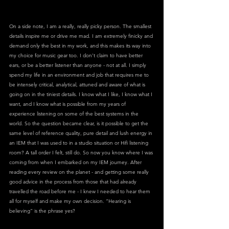
On a side note, I am a really, really picky person. The smallest 
details inspire me or drive me mad. I am extremely finicky and 
demand only the best in my work, and this makes its way into 
my choice for music gear too. I don’t claim to have better 
ears, or be a better listener than anyone - not at all. I simply 
spend my life in an environment and job that requires me to 
be intensely critical, analytical, attuned and aware of what is 
going on in the tiniest details. I know what I like, I know what I 
want, and I know what is possible from my years of 
experience listening on some of the best systems in the 
world. So the question became clear, is it possible to get the 
same level of reference quality, pure detail and lush energy in 
an IEM that I was used to in a studio situation or Hifi listening 
room? A tall order I felt, still do. So now you know where I was 
coming from when I embarked on my IEM journey. After 
reading every review on the planet - and getting some really 
good advice in the process from those that had already 
travelled the road before me - I knew I needed to hear them 
all for myself and make my own decision. “Hearing is 
believing” is the phrase yes?