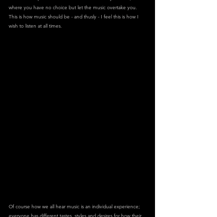
where you have no choice but let the music overtake you. 
This is how music should be - and thusly - I feel this is how I 
wish to listen at all times.
Of course how we all hear music is an individual experience; 
everyone has different tastes, styles and desires for how their 