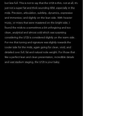
but less full. This is not to say that the U12t is thin, not at all, it’s 
just not a super fat and thick sounding IEM, especially in the 
mids. Precision, articulation, subtlety, dynamics, expressive 
and immersive, and slightly on the lean side. With heavier 
music, or mixes that were mastered on the bright side, I 
found the mids to a sometimes a bit unforgiving and too 
clean, analytical and almost cold which was surprising 
considering the U12t is considered slightly on the warm side. 
For me that tuning and signature was slightly towards the 
cooler side for the mids, again going for clean, vivid, and 
detailed over full, fat and natural note weight. For those that 
like a perfect lean and clean presentation, incredible details 
and vast stadium staging, the U12t is your baby.