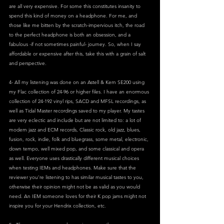
are all very expensive. For some this constitutes insanity to 
spend this kind of money on a headphone. For me, and 
those like me bitten by the scratch-impervious itch, the road 
to the perfect headphone is both an obsession, and a 
fabulous -if not sometimes painful- journey. So, when I say 
affordable or expensive after this, take this with a grain of salt 
and perspective.
4- All my listening was done on an Astell & Kern SE200 using 
my Flac collection of 24-96 or higher files. I have an enormous 
collection of 24-192 vinyl rips, SACD and MFSL recordings, as 
well as Tidal Master recordings saved to my player. My tastes 
are very eclectic and include but are not limited to: a lot of 
modern jazz and ECM records, Classic rock, old jazz, blues, 
fusion, rock, indie, folk and bluegrass, some metal, electronic, 
down tempo, well mixed pop, and some classical and opera 
as well. Everyone uses drastically different musical choices 
when testing IEMs and headphones. Make sure that the 
reviewer you’re listening to has similar musical tastes to you, 
otherwise their opinion might not be as valid as you would 
need. An IEM someone loves for their K pop jams might not 
inspire you for your Hendrix collection, etc.