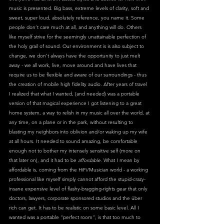
music is presented. Big bass, extreme levels of clarity, soft and 
sweet, super loud, absolutely reference, you name it. Some 
people don’t care much at all, and anything will do. Others 
like myself strive for the seemingly unattainable perfection of 
the holy grail of sound. Our environment is is also subject to 
change, we don’t always have the opportunity to just melt 
away - we all work, live, move around and have lives that 
require us to be flexible and aware of our surroundings - thus 
the creation of mobile high fidelity audio. After years of travel 
I realized that what I wanted, (and needed) was a portable 
version of that magical experience I got listening to a great 
home system, a way to relish in my music all over the world, at 
any time, on a plane or in the park, without resulting to 
blasting my neighbors into oblivion and/or waking up my wife 
at all hours. It needed to sound amazing, be comfortable 
enough not to bother my intensely sensitive self (more on 
that later on), and it had to be 
affordable
. What I mean by 
affordable is, coming from the HiFi/Musician world - a working 
professional like myself simply cannot afford the stupid-crazy-
insane expensive level of flashy-bragging-rights gear that only 
doctors, lawyers, corporate sponsored studios and the über 
rich can get. It has to be realistic on some basic level. All I 
wanted was a portable “perfect room”, is that too much to 