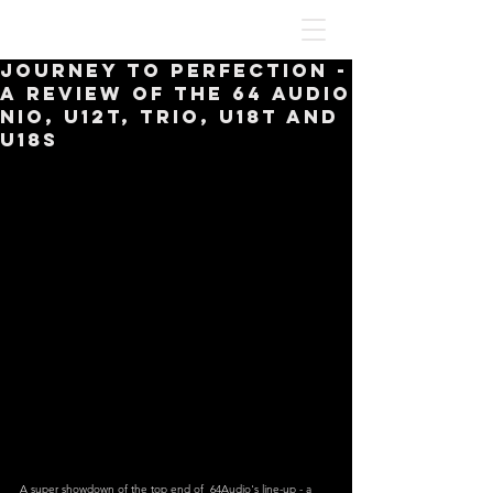
Journey To Perfection -
A Review Of The 64 Audio
Nio, U12t, Trio, U18t and
U18s
A super showdown of the top end of  64Audio's line-up - a 