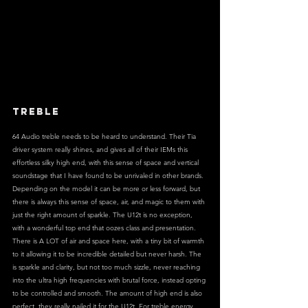
TREBLE
64 Audio treble needs to be heard to understand. Their Tia 
driver system really shines, and gives all of their IEMs this 
effortless silky high end, with this sense of space and vertical 
soundstage that I have found to be unrivaled in other brands. 
Depending on the model it can be more or less forward, but 
there is always this sense of space, air, and magic to them with 
just the right amount of sparkle. The U12t is no exception, 
with a wonderful top end that oozes class and presentation. 
There is A LOT of air and space here, with a tiny bit of warmth 
to it allowing it to be incredible detailed but never harsh. The 
is sparkle and clarity, but not too much sizzle, never reaching 
into the ultra high frequencies with brutal force, instead opting 
to be controlled and smooth. The amount of high end is also 
perfect, they really nailed it for the U12t. For treble energy 