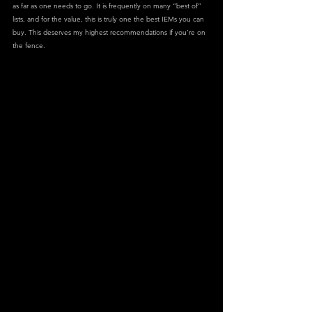
as far as one needs to go. It is frequently on many “best of” 
lists, and for the value, this is truly one the best IEMs you can 
buy. This deserves my highest recommendations if you’re on 
the fence.