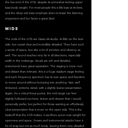
the low end of the U12t, despite its somewhat lacking upper 
bass body weight. For most people this is BA bass at its best, 
and the deep sub bass emphasis does increase the listening 
enjoyment and fun factor a great deal.
MIDS
The mids of the U12t are classic 64 Audio. A little on the lean 
side, but crystal clear and incredibly detailed. They have such 
a sense of space, but also a lot of emotion and vibrancy as 
well. The sound reaches very far in all directions, especially 
width in the midrange. Vocals are rich and detailed, 
instruments have great separation. The staging is more cool 
and distant than intimate, this is a huge stadium stage feeling 
and each frequency spectrum has its own space and freedom 
to move around without bumping into anything. Vast, well 
timbered, extreme detail, with a slightly leaner presentation. 
Again, for a critical linear purest, the mid range can feel 
slightly hollowed out here, leaner and cleaner than I would 
personally prefer, but perfect for those wanting an effortlessly 
clear presentation that is more on the open side. This is the 
tradeoff that the U12t makes, it sacrifices 
some
 note weight for 
openness and space. Snares and instrumental attacks have a 
lot of snap but not as much body, leaving them very detailed 