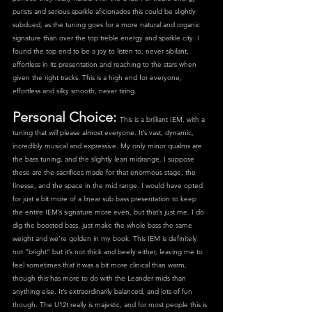
purists and serious sparkle aficionados this could be slightly 
subdued, as the tuning goes for a more natural and organic 
signature than over the top treble energy and sparkle city. I 
found the top end to be a joy to listen to, never sibilant, 
effortless in its presentation and reaching to the stars when 
given the right tracks. This is a high end for everyone, 
effortless and silky smooth, never tiring.
Personal Choice: 
This is a brilliant IEM, with a 
tuning that will please almost everyone. It’s vast, dynamic, 
incredibly musical and expressive. My only minor qualms are 
the bass tuning, and the slightly lean midrange. I suppose 
these are the sacrifices made for that enormous stage, the 
finesse, and the space in the mid range. I would have opted 
for just a bit more of a linear sub bass presentation to keep 
the entire IEM’s signature more even, but that’s just me. I do 
dig the boosted bass, just make the whole bass the same 
weight and we’re golden in my book. This IEM is definitely 
not “bright” but it’s not thick and beefy either, leaving me to 
feel sometimes that it was a bit more clinical than warm, 
though this has more to do with the Leander mids than 
anything else. It’s extraordinarily balanced, and lots of fun 
though. The U12t really is majestic, and for most people this is 