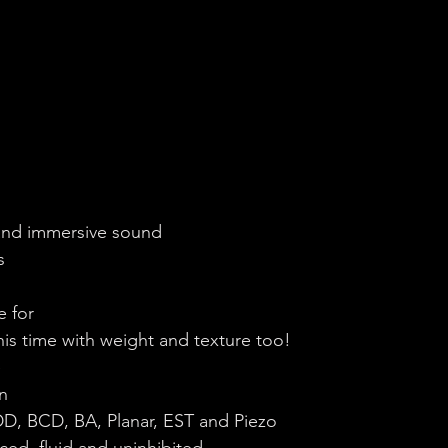
 and immersive sound
s
e for
this time with weight and texture too!
e
n
: DD, BCD, BA, Planar, EST and Piezo
ced, fluid and uninhibited