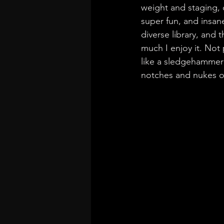
weight and staging, 
super fun, and insane
diverse library, and
much I enjoy it. Not
like a sledgehammer 
notches and nukes o