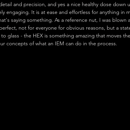
detail and precision, and yes a nice healthy dose down u
ly engaging. It is at ease and effortless for anything in 
 that's saying something. As a reference nut, I was blown
 perfect, not for everyone for obvious reasons, but a sta
to glass - the HEX is something amazing that moves the
ur concepts of what an IEM can do in the process.