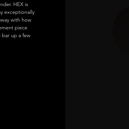
nder. HEX is 
my exceptionally 
 away with how 
tement piece 
 bar up a few 