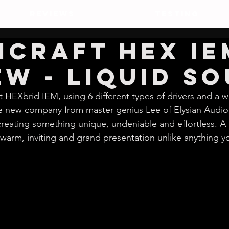
REVIEWS
TESTING
icraft HEX IE
ew - Liquid So
st HEXbrid IEM, using 6 different types of drivers and a 
the new company from master genius Lee of Elysian Audio
 creating something unique, undeniable and effortless. A 
warm, inviting and grand presentation unlike anything y