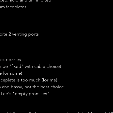
um faceplates
pite 2 venting ports
ick nozzles
n be "fixed" with cable choice)
ve for some)
ceplate is too much (for me)
m and bassy, not the best choice
d Lee's "empty promises"