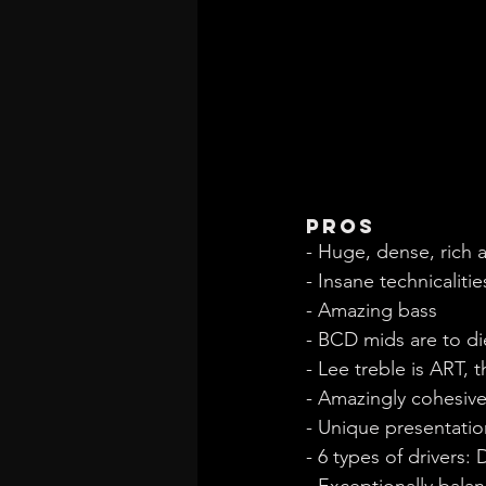
Pros
- Huge, dense, rich
- Insane technicalitie
- Amazing bass
- BCD mids are to di
- Lee treble is ART, 
- Amazingly cohesiv
- Unique presentatio
- 6 types of drivers
- Exceptionally balan