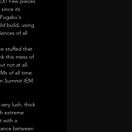
HEX! Few pieces 
since its 
 Fugaku's 
ild build, using 
ences of all 
e stuffed that 
k this mess of 
 not at all. 
Ms of all time 
fun Summit IEM 
ery lush, thick 
ith extreme 
 with a 
alance between 