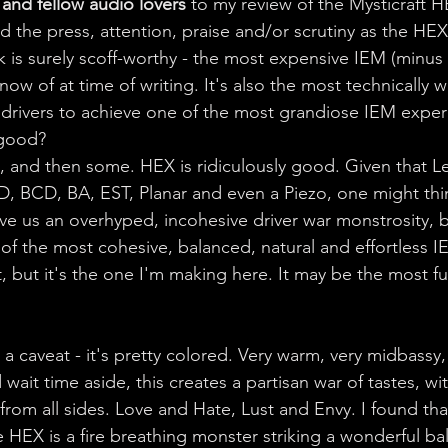
and fellow audio lovers 
to my review of the Mysticraft 
 the press, attention, praise and/or scrutiny as the HEX 
9k is surely scoff-worthy - the most expensive IEM (minus
now of at time of writing. It's also the most technically w
f drivers to achieve one of the most grandiose IEM experi
t good? 
s, and then some. HEX is ridiculously good. Given that Le
D, BCD, BA, EST, Planar and even a Piezo, one might thin
e us an overhyped, incohesive driver war monstrosity, but
f the most cohesive, balanced, natural and effortless IE
t, but it's the one I'm making here. It may be the most 
caveat - it's pretty colored. Very warm, very midbassy, v
wait time aside, this creates a partisan war of tastes, w
rom all sides. Love and Hate, Lust and Envy. I found that
e HEX is a fire breathing monster striking a wonderful b