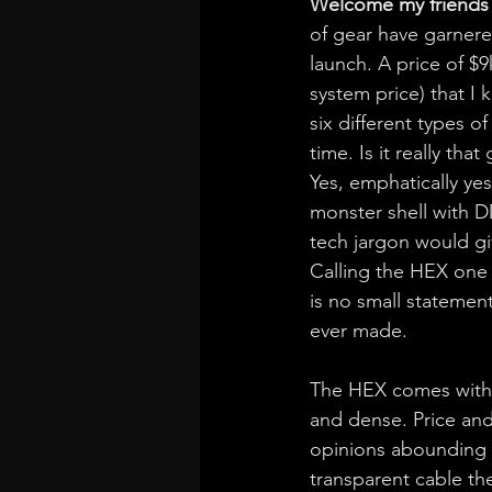
Welcome my friends 
of gear have garnered
launch. A price of $
system price) that I k
six different types o
time. Is it really tha
Yes, emphatically ye
monster shell with D
tech jargon would giv
Calling the HEX one o
is no small statemen
ever made.
The HEX comes with a 
and dense. Price and 
opinions abounding f
transparent cable th