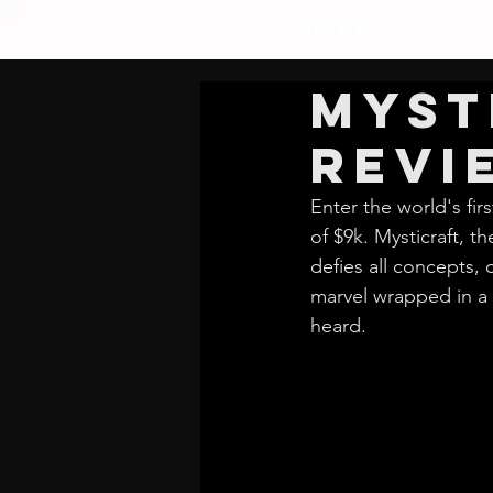
HOME
Myst
Revi
Enter the world's fir
of $9k. Mysticraft, 
defies all concepts,
marvel wrapped in a 
heard.