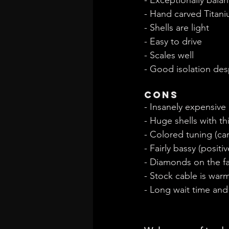
- Hand carved Titani
- Shells are light
- Easy to drive
- Scales well
- Good isolation des
Cons
- Insanely expensive
- Huge shells with th
- Colored tuning (ca
- Fairly bassy (positi
- Diamonds on the fa
- Stock cable is war
- Long wait time an