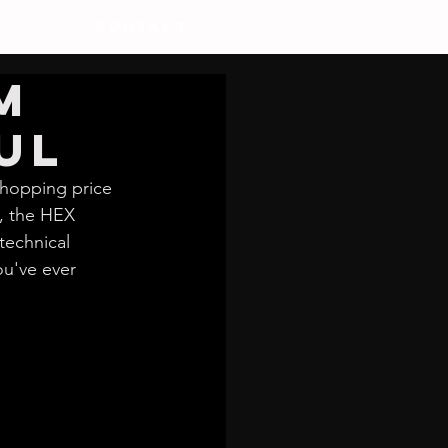
CONTACT
M
ul
whopping price 
, the HEX 
technical 
ou've ever 